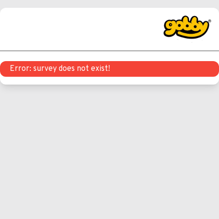
Error: survey does not exist!