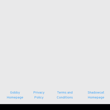
Gobby
Privacy
Terms and
Shadowcat
Homepage
Policy
Conditions
Homepage